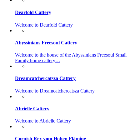
Dearfold Cattery
Welcome to Dearfold Cattery
Abyssinians Freesoul Cattery
Welcome to the house of the Abyssinians Freesoul Small
Family home cattery…
Dreamcatchercatsza Cattery
Welcome to Dreamcatchercatsza Cattery
Abrielle Cattery
Welcome to Abrielle Cattery
Cornish Rex vom Hohen Fläming