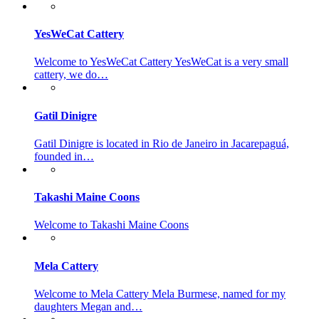
YesWeCat Cattery
Welcome to YesWeCat Cattery YesWeCat is a very small
cattery, we do…
Gatil Dinigre
Gatil Dinigre is located in Rio de Janeiro in Jacarepaguá,
founded in…
Takashi Maine Coons
Welcome to Takashi Maine Coons
Mela Cattery
Welcome to Mela Cattery Mela Burmese, named for my
daughters Megan and…