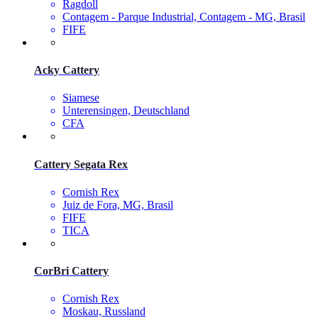
Ragdoll
Contagem - Parque Industrial, Contagem - MG, Brasil
FIFE
Acky Cattery
Siamese
Unterensingen, Deutschland
CFA
Cattery Segata Rex
Cornish Rex
Juiz de Fora, MG, Brasil
FIFE
TICA
CorBri Cattery
Cornish Rex
Moskau, Russland