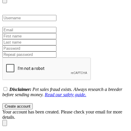
Disclaimer:
Pet sales fraud exists. Always research a breeder
before sending money.
Read our safety guide.
Create account
Your account has been created. Please check your email for more
details.