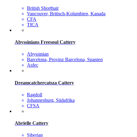
British Shorthair
Vancouver, Britisch-Kolumbien, Kanada
CFA
TICA
Abyssinians Freesoul Cattery
Abyssinian
Barcelona, Provinz Barcelona, Spanien
Asfec
Dreamcatchercatsza Cattery
Ragdoll
Johannesburg, Südafrika
CFSA
Abrielle Cattery
Siberian