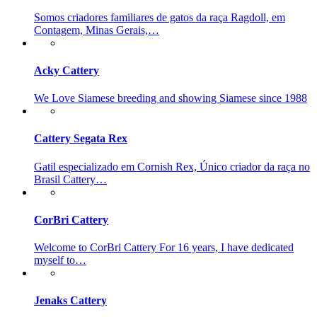
Somos criadores familiares de gatos da raça Ragdoll, em
Contagem, Minas Gerais,…
Acky Cattery
We Love Siamese breeding and showing Siamese since 1988
Cattery Segata Rex
Gatil especializado em Cornish Rex, Único criador da raça no
Brasil Cattery…
CorBri Cattery
Welcome to CorBri Cattery For 16 years, I have dedicated
myself to…
Jenaks Cattery