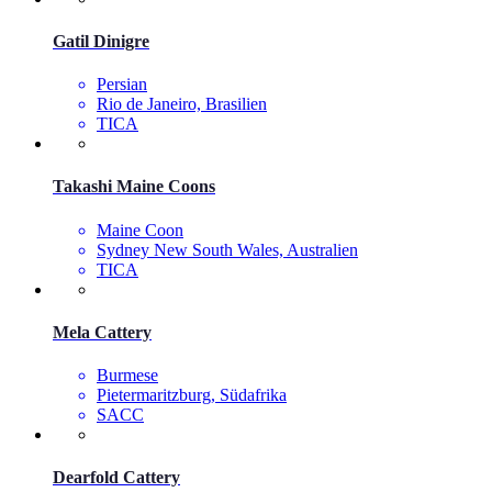
Gatil Dinigre
Persian
Rio de Janeiro, Brasilien
TICA
Takashi Maine Coons
Maine Coon
Sydney New South Wales, Australien
TICA
Mela Cattery
Burmese
Pietermaritzburg, Südafrika
SACC
Dearfold Cattery