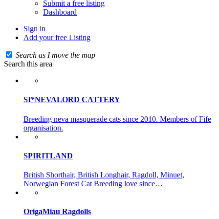
Submit a free listing
Dashboard
Sign in
Add your free Listing
Search as I move the map
Search this area
SI*NEVALORD CATTERY
Breeding neva masquerade cats since 2010. Members of Fife
organisation.
SPIRITLAND
British Shorthair, British Longhair, Ragdoll, Minuet,
Norwegian Forest Cat Breeding love since…
OrigaMiau Ragdolls