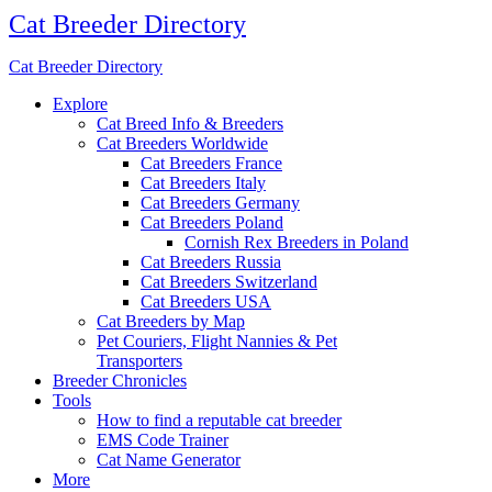
Cat Breeder Directory
Cat Breeder Directory
Explore
Cat Breed Info & Breeders
Cat Breeders Worldwide
Cat Breeders France
Cat Breeders Italy
Cat Breeders Germany
Cat Breeders Poland
Cornish Rex Breeders in Poland
Cat Breeders Russia
Cat Breeders Switzerland
Cat Breeders USA
Cat Breeders by Map
Pet Couriers, Flight Nannies & Pet
Transporters
Breeder Chronicles
Tools
How to find a reputable cat breeder
EMS Code Trainer
Cat Name Generator
More