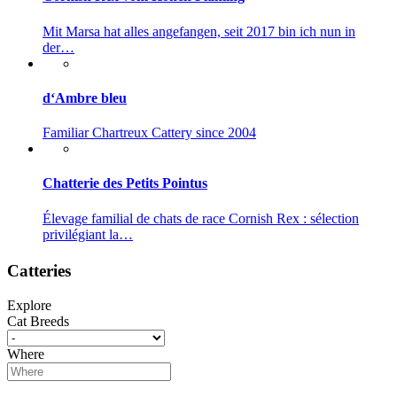
Mit Marsa hat alles angefangen, seit 2017 bin ich nun in
der…
d‘Ambre bleu
Familiar Chartreux Cattery since 2004
Chatterie des Petits Pointus
Élevage familial de chats de race Cornish Rex : sélection
privilégiant la…
Catteries
Explore
Cat Breeds
Where