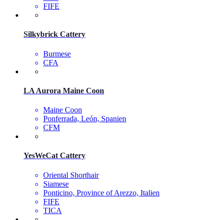
FIFE
Silkybrick Cattery
Burmese
CFA
LA Aurora Maine Coon
Maine Coon
Ponferrada, León, Spanien
CFM
YesWeCat Cattery
Oriental Shorthair
Siamese
Ponticino, Province of Arezzo, Italien
FIFE
TICA