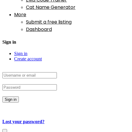
Cat Name Generator
More
Submit a free listing
Dashboard
Sign in
Sign in
Create account
Sign in
Lost your password?