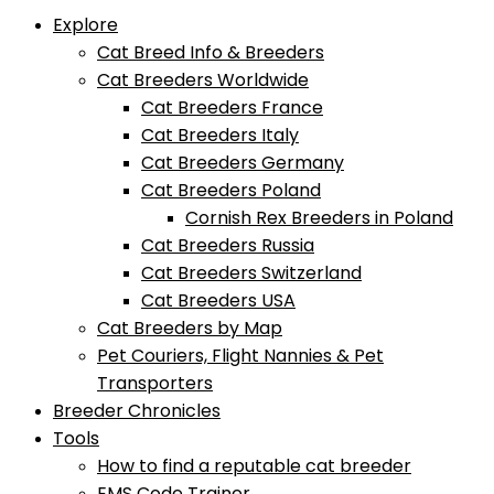
Explore
Cat Breed Info & Breeders
Cat Breeders Worldwide
Cat Breeders France
Cat Breeders Italy
Cat Breeders Germany
Cat Breeders Poland
Cornish Rex Breeders in Poland
Cat Breeders Russia
Cat Breeders Switzerland
Cat Breeders USA
Cat Breeders by Map
Pet Couriers, Flight Nannies & Pet
Transporters
Breeder Chronicles
Tools
How to find a reputable cat breeder
EMS Code Trainer