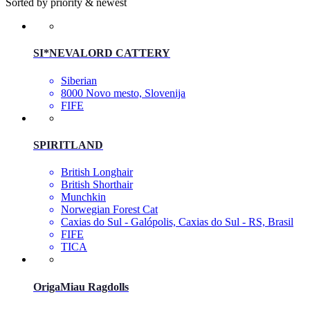
Sorted by priority & newest
SI*NEVALORD CATTERY
Siberian
8000 Novo mesto, Slovenija
FIFE
SPIRITLAND
British Longhair
British Shorthair
Munchkin
Norwegian Forest Cat
Caxias do Sul - Galópolis, Caxias do Sul - RS, Brasil
FIFE
TICA
OrigaMiau Ragdolls