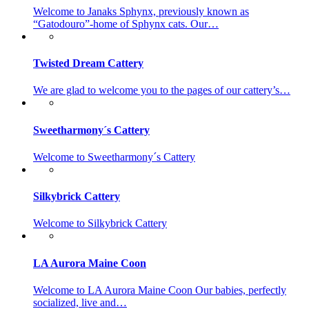
Welcome to Janaks Sphynx, previously known as
“Gatodouro”-home of Sphynx cats. Our…
Twisted Dream Cattery
We are glad to welcome you to the pages of our cattery’s…
Sweetharmony´s Cattery
Welcome to Sweetharmony´s Cattery
Silkybrick Cattery
Welcome to Silkybrick Cattery
LA Aurora Maine Coon
Welcome to LA Aurora Maine Coon Our babies, perfectly
socialized, live and…