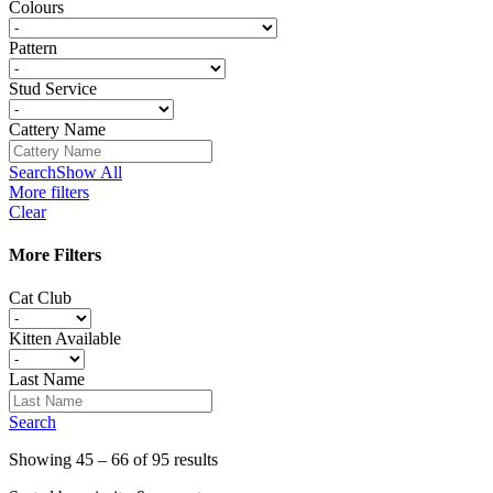
Colours
Pattern
Stud Service
Cattery Name
Search
Show All
More filters
Clear
More Filters
Cat Club
Kitten Available
Last Name
Search
Showing 45 – 66 of 95 results