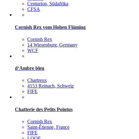
Centurion, Südafrika
CFSA
Cornish Rex vom Hohen Fläming
Cornish Rex
14 Wiesenburg, Germany
WCF
d‘Ambre bleu
Chartreux
4153 Reinach, Schweiz
FIFE
Chatterie des Petits Pointus
Cornish Rex
Saint-Étienne, France
FIFE
LOOF