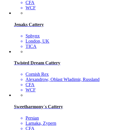
CFA
WCF
Jenaks Cattery
Sphynx
London, UK
TICA
Twisted Dream Cattery
Cornish Rex
Alexandrow, Oblast Wladimir, Russland
CFA
WCF
Sweetharmony´s Cattery
Persian
Larnaka, Zypern
CFA