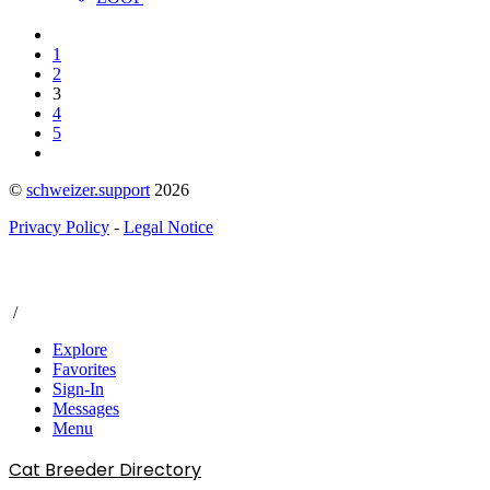
1
2
3
4
5
©
schweizer.support
2026
Privacy Policy
-
Legal Notice
/
Explore
Favorites
Sign-In
Messages
Menu
Cat Breeder Directory