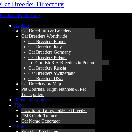
Cat Breeder Directory
Cat Breeder Directory
Explore
Cat Breed Info & Breeders
Cat Breeders Worldwide
Cat Breeders France
Cat Breeders Italy
Cat Breeders Germany
Cat Breeders Poland
Cornish Rex Breeders in Poland
Cat Breeders Russia
Cat Breeders Switzerland
Cat Breeders USA
Cat Breeders by Map
Pet Couriers, Flight Nannies & Pet
Transporters
Breeder Chronicles
Tools
How to find a reputable cat breeder
EMS Code Trainer
Cat Name Generator
More
Submit a free listing