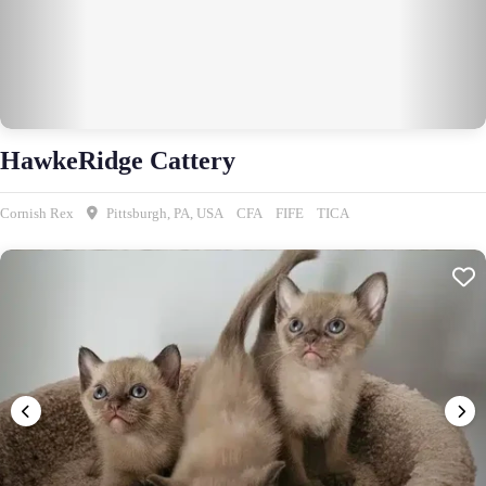
HawkeRidge Cattery
Cornish Rex
Pittsburgh, PA, USA
CFA
FIFE
TICA