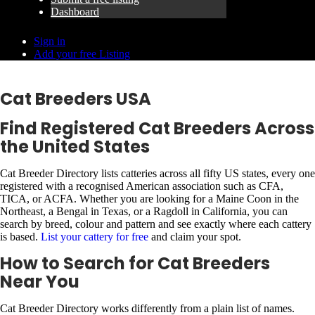
Dashboard
Sign in
Add your free Listing
Cat Breeders USA
Find Registered Cat Breeders Across
the United States
Cat Breeder Directory lists catteries across all fifty US states, every one
registered with a recognised American association such as CFA,
TICA, or ACFA. Whether you are looking for a Maine Coon in the
Northeast, a Bengal in Texas, or a Ragdoll in California, you can
search by breed, colour and pattern and see exactly where each cattery
is based.
List your cattery for free
and claim your spot.
How to Search for Cat Breeders
Near You
Cat Breeder Directory works differently from a plain list of names.