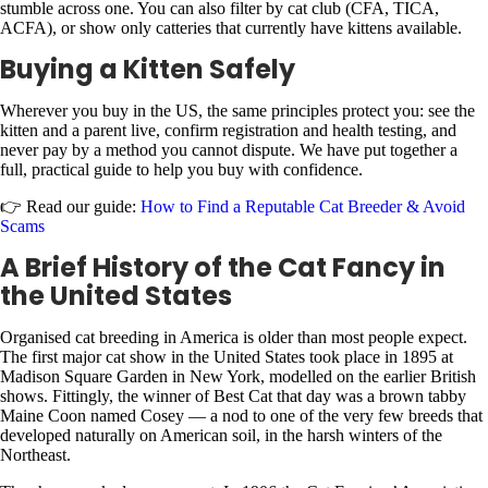
stumble across one. You can also filter by cat club (CFA, TICA,
ACFA), or show only catteries that currently have kittens available.
Buying a Kitten Safely
Wherever you buy in the US, the same principles protect you: see the
kitten and a parent live, confirm registration and health testing, and
never pay by a method you cannot dispute. We have put together a
full, practical guide to help you buy with confidence.
👉 Read our guide:
How to Find a Reputable Cat Breeder & Avoid
Scams
A Brief History of the Cat Fancy in
the United States
Organised cat breeding in America is older than most people expect.
The first major cat show in the United States took place in 1895 at
Madison Square Garden in New York, modelled on the earlier British
shows. Fittingly, the winner of Best Cat that day was a brown tabby
Maine Coon named Cosey — a nod to one of the very few breeds that
developed naturally on American soil, in the harsh winters of the
Northeast.