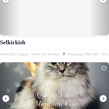
Selkirkish
Selkirk Rex Longhair
Selkirk Rex Shorthair
Albuquerque, NM, USA
TICA