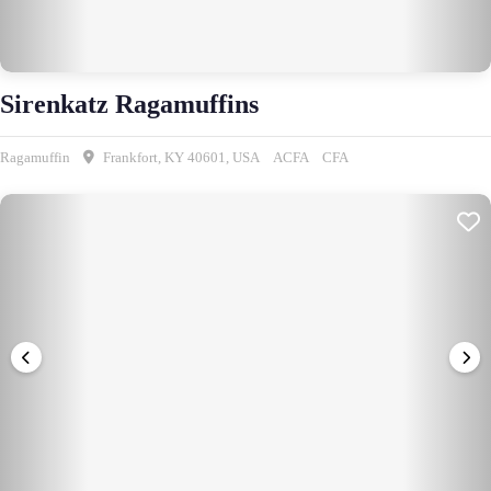
Sirenkatz Ragamuffins
Ragamuffin
Frankfort, KY 40601, USA
ACFA
CFA