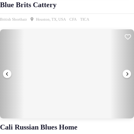
Blue Brits Cattery
British Shorthair
Houston, TX, USA
CFA
TICA
Cali Russian Blues Home