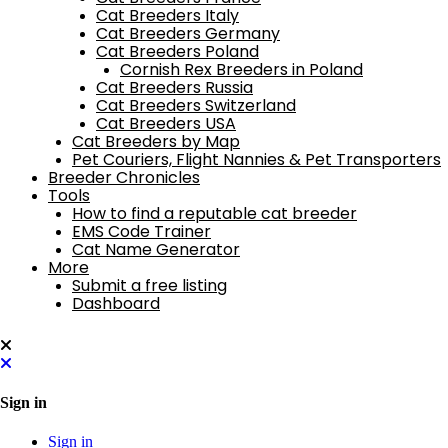
Cat Breeders Italy
Cat Breeders Germany
Cat Breeders Poland
Cornish Rex Breeders in Poland
Cat Breeders Russia
Cat Breeders Switzerland
Cat Breeders USA
Cat Breeders by Map
Pet Couriers, Flight Nannies & Pet Transporters
Breeder Chronicles
Tools
How to find a reputable cat breeder
EMS Code Trainer
Cat Name Generator
More
Submit a free listing
Dashboard
Sign in
Sign in