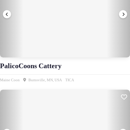
PalicoCoons Cattery
Maine Coon
Burnsville, MN, USA
TICA