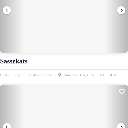
Sasszkats
British Longhair
British Shorthair
Dunsmuir, CA, USA
CFA
TICA