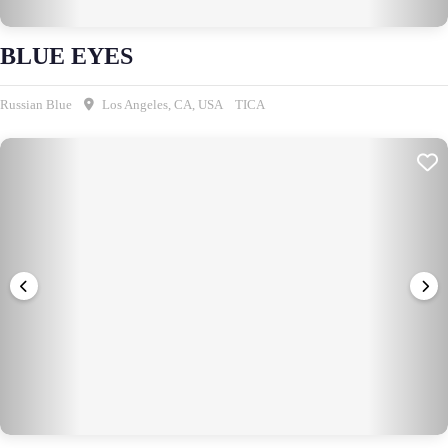
BLUE EYES
Russian Blue
Los Angeles, CA, USA
TICA