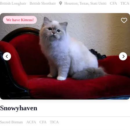
British Longhair
British Shorthair
Houston, Texas, Stati Uniti
CFA
TICA
We have Kittens!
Snowyhaven
Sacred Birman
ACFA
CFA
TICA