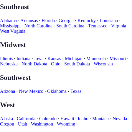
Southeast
Alabama
·
Arkansas
·
Florida
·
Georgia
·
Kentucky
·
Louisiana
·
Mississippi
·
North Carolina
·
South Carolina
·
Tennessee
·
Virginia
·
West Virginia
Midwest
Illinois
·
Indiana
·
Iowa
·
Kansas
·
Michigan
·
Minnesota
·
Missouri
·
Nebraska
·
North Dakota
·
Ohio
·
South Dakota
·
Wisconsin
Southwest
Arizona
·
New Mexico
·
Oklahoma
·
Texas
West
Alaska
·
California
·
Colorado
·
Hawaii
·
Idaho
·
Montana
·
Nevada
·
Oregon
·
Utah
·
Washington
·
Wyoming