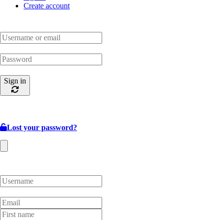
Create account
Sign in
Lost your password?