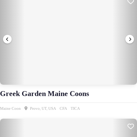
Greek Garden Maine Coons
Maine Coon
Provo, UT, USA
CFA
TICA