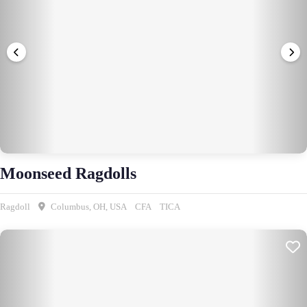
Moonseed Ragdolls
Ragdoll
Columbus, OH, USA
CFA
TICA