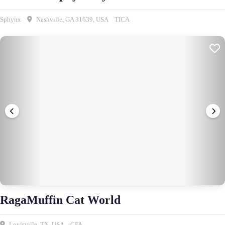
Sphynx
Nashville, GA 31639, USA
TICA
RagaMuffin Cat World
Louisville, TN, USA
CFA