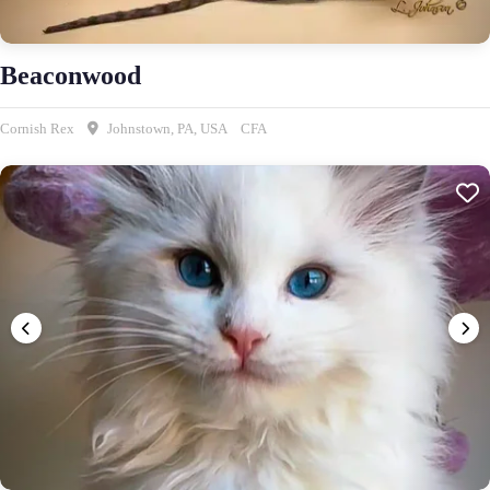
Beaconwood
Cornish Rex
Johnstown, PA, USA
CFA