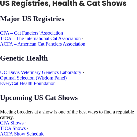
US Registries, Health & Cat Shows
Major US Registries
CFA – Cat Fanciers’ Association
·
TICA – The International Cat Association
·
ACFA – American Cat Fanciers Association
Genetic Health
UC Davis Veterinary Genetics Laboratory
·
Optimal Selection (Wisdom Panel)
·
EveryCat Health Foundation
Upcoming US Cat Shows
Meeting breeders at a show is one of the best ways to find a reputable
cattery.
CFA Shows
·
TICA Shows
·
ACFA Show Schedule