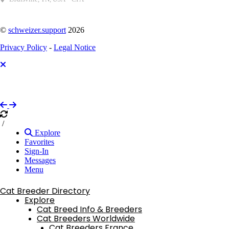
©
schweizer.support
2026
Privacy Policy
-
Legal Notice
/
Explore
Favorites
Sign-In
Messages
Menu
Cat Breeder Directory
Explore
Cat Breed Info & Breeders
Cat Breeders Worldwide
Cat Breeders France