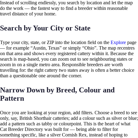
Instead of scrolling endlessly, you search by location and let the map
do the work — the fastest way to find a breeder within reasonable
travel distance of your home.
Search by Your City or State
Type your city, state, or ZIP into the location field on the
Explore
page
— for example “Austin, Texas” or simply “Ohio”. The map recentres
on that area and shows every registered cattery within it. Because the
search is map-based, you can zoom out to see neighbouring states or
zoom in on a single metro area. Responsible breeders are worth
travelling for: the right cattery two states away is often a better choice
than a questionable one around the corner.
Narrow Down by Breed, Colour and
Pattern
Once you are looking at your region, add filters. Choose a breed to see
only, say, British Shorthair catteries; add a colour such as silver or blue;
add a pattern such as tabby or colourpoint. This is the heart of what
Cat Breeder Directory was built for — being able to filter for
something specific, like a silver Cornish Rex, instead of hoping to