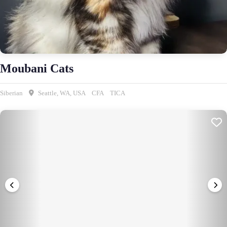
Moubani Cats
Siberian
Seattle, WA, USA
CFA
TICA