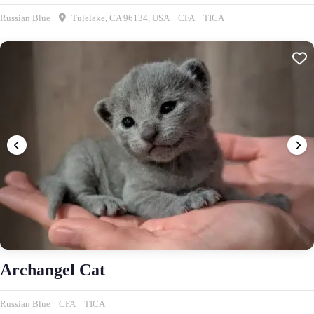
Russian Blue
Tulelake, CA 96134, USA
CFA
TICA
Archangel Cat
Russian Blue
CFA
TICA