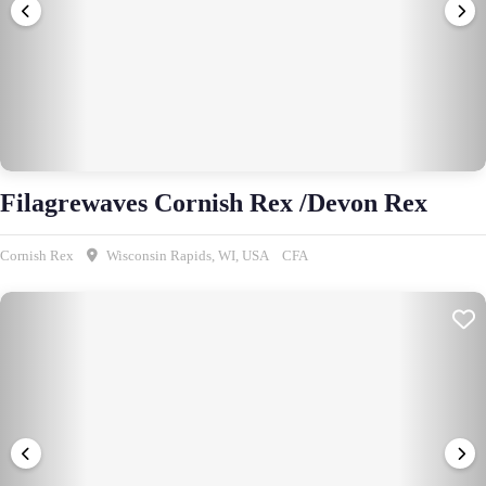
Filagrewaves Cornish Rex /Devon Rex
Cornish Rex
Wisconsin Rapids, WI, USA
CFA