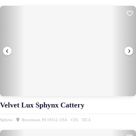
Velvet Lux Sphynx Cattery
Sphynx
Boyertown, PA 19512, USA
CFA
TICA