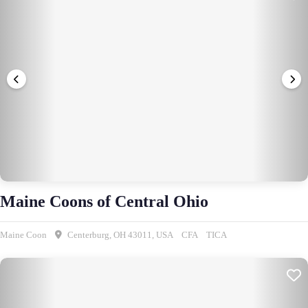
Maine Coons of Central Ohio
Maine Coon
Centerburg, OH 43011, USA
CFA
TICA