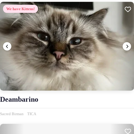
We have Kittens!
Deambarino
Sacred Birman
TICA