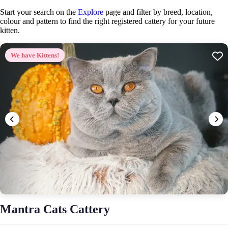
Start your search on the
Explore
page and filter by breed, location,
colour and pattern to find the right registered cattery for your future
kitten.
We have Kittens!
Mantra Cats Cattery