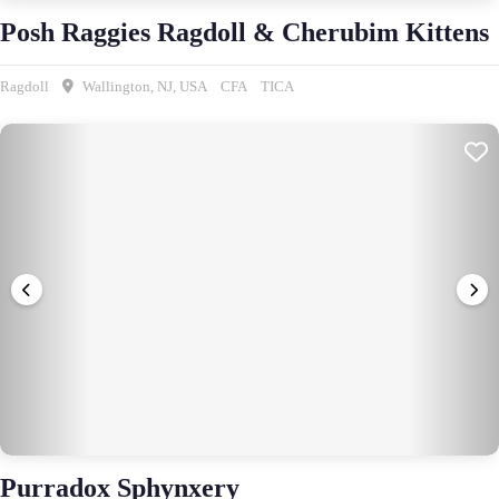
Posh Raggies Ragdoll & Cherubim Kittens
Ragdoll
Wallington, NJ, USA
CFA
TICA
Purradox Sphynxery