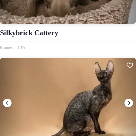
Silkybrick Cattery
Burmese
CFA