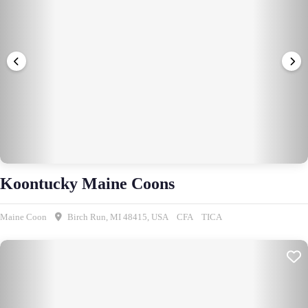
Koontucky Maine Coons
Maine Coon
Birch Run, MI 48415, USA
CFA
TICA