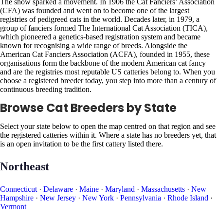
The show sparked a movement. In 1906 the Cat Fanciers’ Association
(CFA) was founded and went on to become one of the largest
registries of pedigreed cats in the world. Decades later, in 1979, a
group of fanciers formed The International Cat Association (TICA),
which pioneered a genetics-based registration system and became
known for recognising a wide range of breeds. Alongside the
American Cat Fanciers Association (ACFA), founded in 1955, these
organisations form the backbone of the modern American cat fancy —
and are the registries most reputable US catteries belong to. When you
choose a registered breeder today, you step into more than a century of
continuous breeding tradition.
Browse Cat Breeders by State
Select your state below to open the map centred on that region and see
the registered catteries within it. Where a state has no breeders yet, that
is an open invitation to be the first cattery listed there.
Northeast
Connecticut
·
Delaware
·
Maine
·
Maryland
·
Massachusetts
·
New
Hampshire
·
New Jersey
·
New York
·
Pennsylvania
·
Rhode Island
·
Vermont