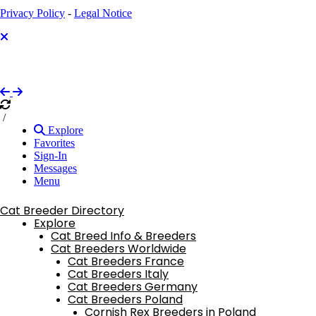
Privacy Policy
-
Legal Notice
/
Explore
Favorites
Sign-In
Messages
Menu
Cat Breeder Directory
Explore
Cat Breed Info & Breeders
Cat Breeders Worldwide
Cat Breeders France
Cat Breeders Italy
Cat Breeders Germany
Cat Breeders Poland
Cornish Rex Breeders in Poland