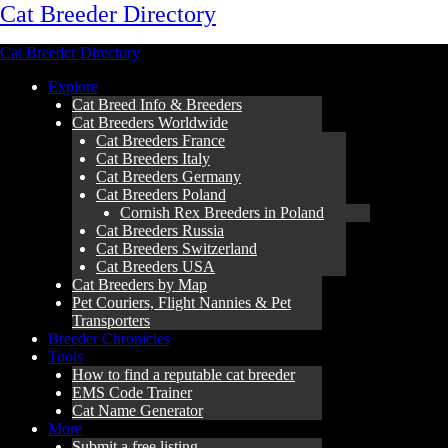
Cat Breeder Directory
Cat Breeder Directory
Explore
Cat Breed Info & Breeders
Cat Breeders Worldwide
Cat Breeders France
Cat Breeders Italy
Cat Breeders Germany
Cat Breeders Poland
Cornish Rex Breeders in Poland
Cat Breeders Russia
Cat Breeders Switzerland
Cat Breeders USA
Cat Breeders by Map
Pet Couriers, Flight Nannies & Pet
Transporters
Breeder Chronicles
Tools
How to find a reputable cat breeder
EMS Code Trainer
Cat Name Generator
More
Submit a free listing