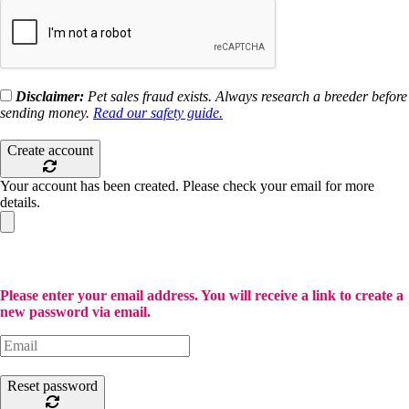
Disclaimer:
Pet sales fraud exists. Always research a breeder before
sending money.
Read our safety guide.
Create account
Your account has been created. Please check your email for more
details.
Please enter your email address. You will receive a link to create a
new password via email.
Reset password