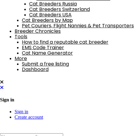
Cat Breeders Russia
Cat Breeders Switzerland
Cat Breeders USA
Cat Breeders by Map
Pet Couriers, Flight Nannies & Pet Transporters
Breeder Chronicles
Tools
How to find a reputable cat breeder
EMS Code Trainer
Cat Name Generator
More
Submit a free listing
Dashboard
Sign in
Sign in
Create account