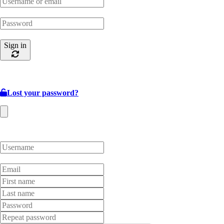
Sign in
Lost your password?