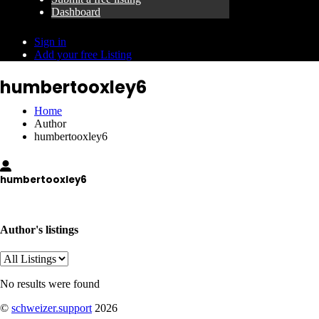
Dashboard
Sign in
Add your free Listing
humbertooxley6
Home
Author
humbertooxley6
humbertooxley6
wvestiaioz4r71@nestmailbox.com
Author's listings
No results were found
©
schweizer.support
2026