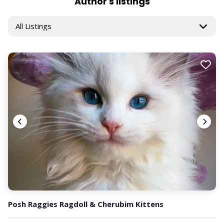
Author's listings
Posh Raggies Ragdoll & Cherubim Kittens