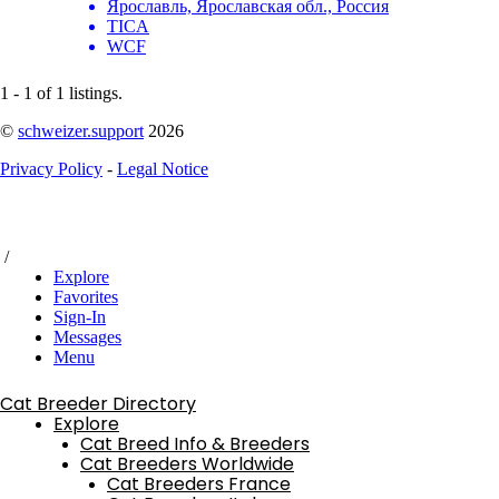
Ярославль, Ярославская обл., Россия
TICA
WCF
1 - 1 of 1 listings.
©
schweizer.support
2026
Privacy Policy
-
Legal Notice
/
Explore
Favorites
Sign-In
Messages
Menu
Cat Breeder Directory
Explore
Cat Breed Info & Breeders
Cat Breeders Worldwide
Cat Breeders France