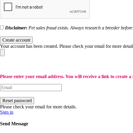
Disclaimer:
Pet sales fraud exists. Always research a breeder befo
Create account
Your account has been created. Please check your email for more detail
Please enter your email address. You will receive a link to create 
Reset password
Please check your email for more details.
Sign in
Send Message