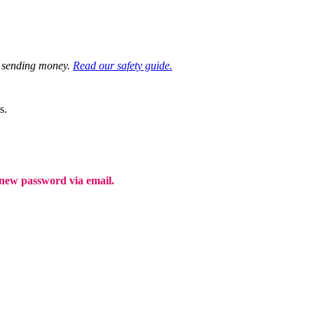
re sending money.
Read our safety guide.
s.
a new password via email.