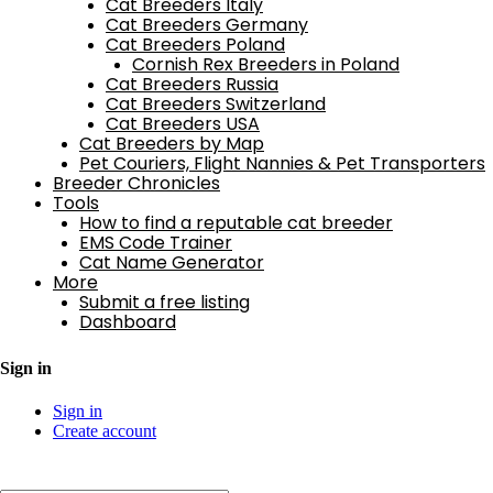
Cat Breeders Italy
Cat Breeders Germany
Cat Breeders Poland
Cornish Rex Breeders in Poland
Cat Breeders Russia
Cat Breeders Switzerland
Cat Breeders USA
Cat Breeders by Map
Pet Couriers, Flight Nannies & Pet Transporters
Breeder Chronicles
Tools
How to find a reputable cat breeder
EMS Code Trainer
Cat Name Generator
More
Submit a free listing
Dashboard
Sign in
Sign in
Create account