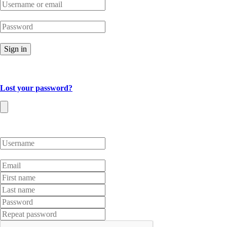
Sign in
Lost your password?