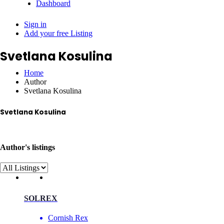
Dashboard
Sign in
Add your free Listing
Svetlana Kosulina
Home
Author
Svetlana Kosulina
Svetlana Kosulina
im-svet@yandex.ru
Author's listings
SOLREX
Cornish Rex