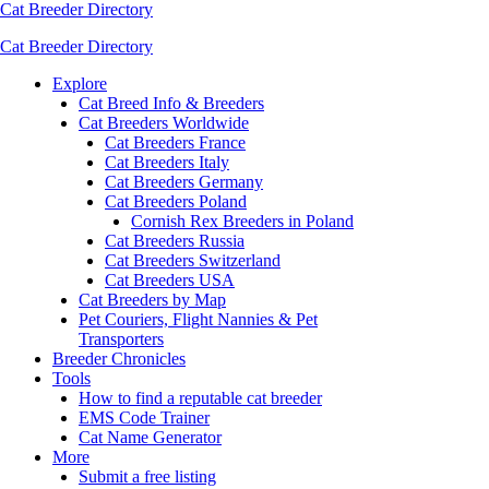
Cat Breeder Directory
Cat Breeder Directory
Explore
Cat Breed Info & Breeders
Cat Breeders Worldwide
Cat Breeders France
Cat Breeders Italy
Cat Breeders Germany
Cat Breeders Poland
Cornish Rex Breeders in Poland
Cat Breeders Russia
Cat Breeders Switzerland
Cat Breeders USA
Cat Breeders by Map
Pet Couriers, Flight Nannies & Pet
Transporters
Breeder Chronicles
Tools
How to find a reputable cat breeder
EMS Code Trainer
Cat Name Generator
More
Submit a free listing